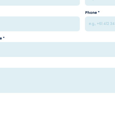
Phone
se