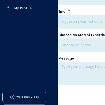
My Profile
Email
Choose an Area of Experti
Message
Welcome Video