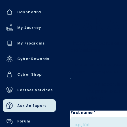
Dashboard
Ask An
My Journey
The CyberRewards as a pl
My Programs
professionals.
Cyber Rewards
From time to time, you wi
answer those questions.
Cyber Shop
Ask An Expert is no
Partner Services
The price to submi
AU$650.
Ask An Expert
First name
Forum