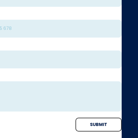
SUBMIT