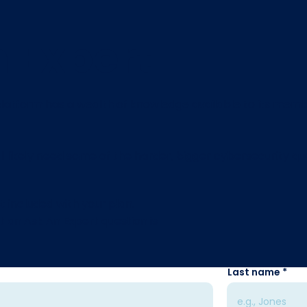
 Expert
atform has a wealth of knowledge available to its membe
ll likely need some of the harder, bigger cybersecurity qu
t included with your plan.
t an Ask An Expert question is
Last name