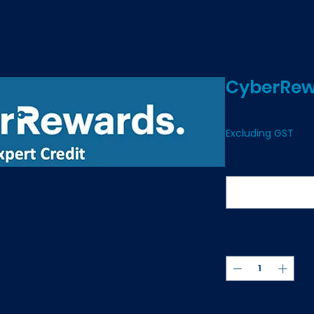
CyberRewa
Pric
$200.00
Excluding GST
Which Expert Are
Quantity
*