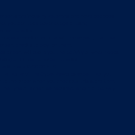
xperts are industry veterans and have decades
hat you can take advanatage of using
xpert credits.
o spend additional time with an expert, then use
pert credits to pay for them.
s expert will quote you the activity of what needs
 using a number of expert credits.
credit costs $200.00 AUD.
d the name of the CyberRewards exper that you
h to the order when you checkout this store item.
the type of expertise required, length of activity
 expert will vary the number of credits required.
confirm the details or the expertise required in
e made a purchase of this store item the
team will reach out to you via email within 2-