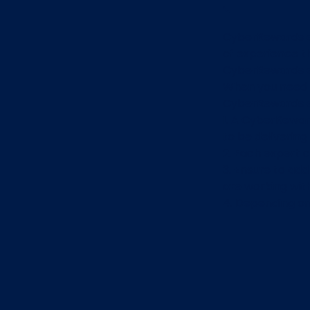
CyberRewards e
of experience t
CyberRewards e
When you need t
CyberRewards ex
1. A CyberReward
to be delivering
2. Each expert 
3. Ensure to ad
are working wit
4. Depending on 
and urgency, the
The expert will 
email.
Once you hav
CyberRewards 