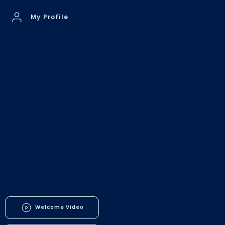
My Profile
Welcome Video