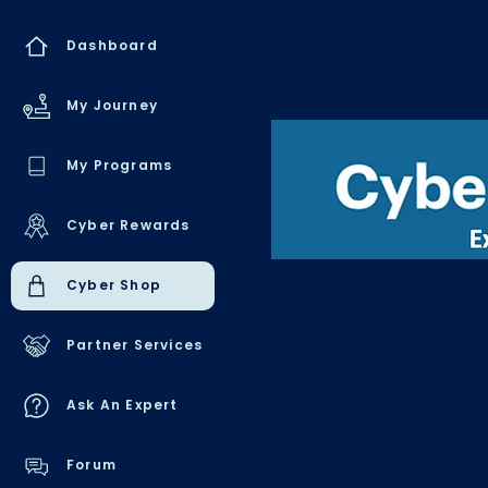
Dashboard
BACK
My Journey
My Programs
Cyber Rewards
Cyber Shop
Partner Services
Ask An Expert
Forum