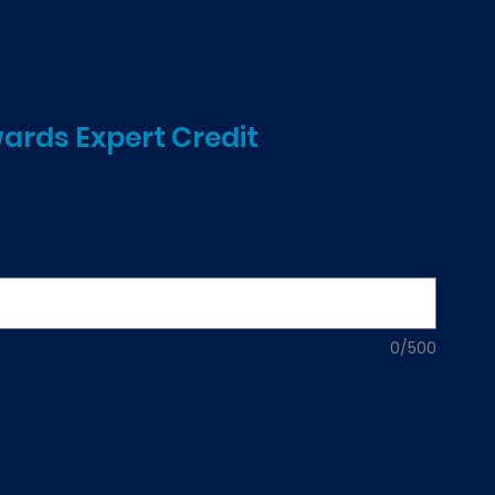
rds Expert Credit
e
 You Working With?
*
0/500
ADD TO CART