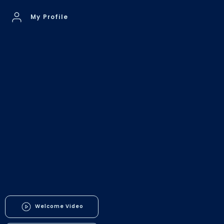
My Profile
Welcome Video