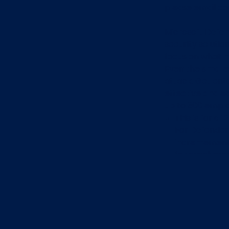
please email c
Microsoft Defen
security solutio
focus on what m
Even the smalle
attack. Get ent
effective and e
up to 300 empl
This is for a 
For Defender 
incremement t
for purchase
RRP is normal
All CyberRew
4 CyberRewar
for Business 
Once you com
hours you will