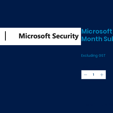
Microsoft
Month Sub
Price
$48.22
Excluding GST
Quantity
*
This is for a NE
business. If you