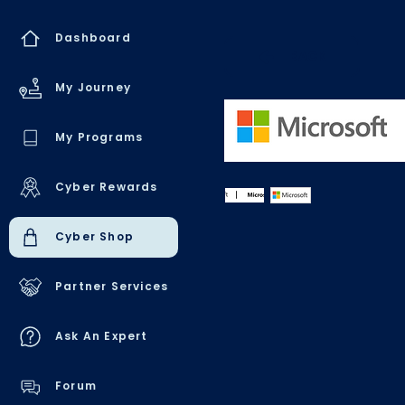
Dashboard
BACK
My Journey
My Programs
Cyber Rewards
Cyber Shop
Partner Services
Ask An Expert
Forum