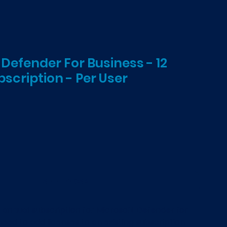
 Defender For Business - 12
scription - Per User
ADD TO CART
W annual subscription for Microsoft Defender for
 need to add licenses to an existing subscription