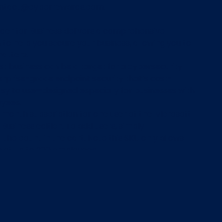
ontact@cyberrewards.com.
der for Business delivers a comprehensive
n to help you secure your business, allowing you to
atters.
st business can be a target for a cybersecurity
erprise-grade endpoint security that’s cost-
asy to use—designed especially for businesses with
oyees.
12 month subscription for one user of the Microsoft
Business edition. To add users, simply
he count in the cart. Note this SKU only allows
s of up to 300 employees.
ly $49.20/user for a 12 month subscription.
ards members will receive
d Point per $1AUD spent on Microsoft Defender
Purchases.
plete the CyberRewards transaction, within 24
 be sent an email and a PDF file with instructions