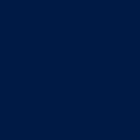
ADD TO CART
Want to get an uplift on the policies required for
your business?
The OpsCentre team have created a pack of 12
policy templates that sets the bar for industry
best practice.
Included in this pack are the following Word
document based 12 policy templates:
1. Information Security Policy
2. Internet Usage Policy
3. Email Usage Policy
4. Social Media Policy
5. Workspace Privacy Policy
6. Data Backup Policy
7. Mobile Computing Policy
8. Employee Confidentiality Pollicy