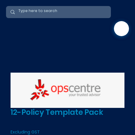
12-Policy Template Pack
Price
$349.00
Excluding GST