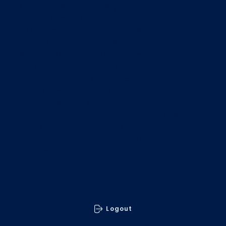
9. Remote Working Policy
10. Data Security Policy
11. User Access & Password Policy
12. WiFi Management Policy
When you select, pay and check-out this item
you'll be provided with a download link for a "zip"
file containing the Word document versions of
the 12 Policy Templates.
Simply download and open the zip file and then
edit the required templates for your business.
You MUST purchase and checkout this store
item to earn CyberRewards points.
You can use discount Coupons on this store
item.
Logout